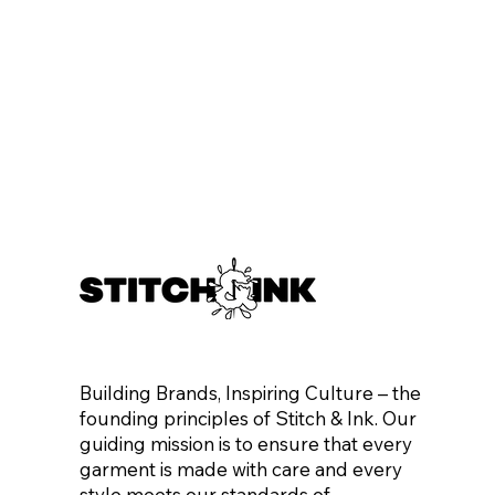
Building Brands, Inspiring Culture – the
founding principles of Stitch & Ink. Our
guiding mission is to ensure that every
garment is made with care and every
style meets our standards of