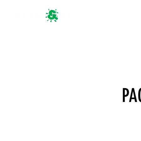
HOME
PA