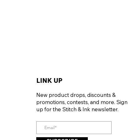
LINK UP
New product drops, discounts &
promotions, contests, and more. Sign
up for the Stitch & Ink newsletter.