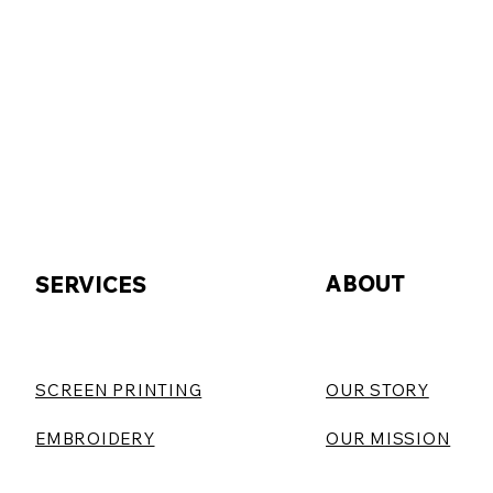
ABOUT
SERVICES
SCREEN PRINTING
OUR STORY
EMBROIDERY
OUR MISSION