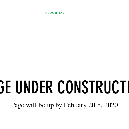
CATALOGUES
SERVICES
ABOUT
CONTACT
GE UNDER CONSTRUCT
Page will be up by Febuary 20th, 2020